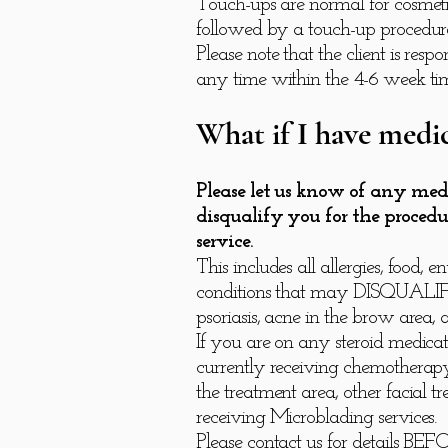
Touch-ups are normal for cosmetic
followed by a touch-up procedure
Please note that the client is re
any time within the 4-6 week ti
What if I have medic
Please let us know of any med
disqualify you for the procedu
service.
This includes all allergies, foo
conditions that may DISQUALIFY yo
psoriasis, acne in the brow area
If you are on any steroid medicati
currently receiving chemotherapy,
the treatment area, other facial t
receiving Microblading services.
Please contact us for details BE