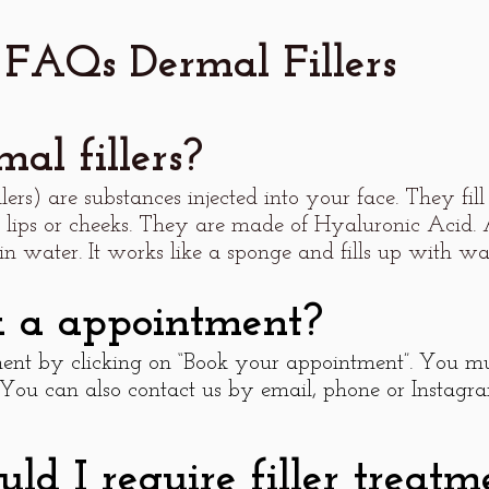
FAQs Dermal Fillers
al fillers?
illers) are substances injected into your face. They fi
 lips or cheeks. They are made of Hyaluronic Acid.
in water. It works like a sponge and fills up with wat
k a appointment?
nt by clicking on “Book your appointment”. You mu
 You can also contact us by email, phone or Instagra
d I require filler treatm