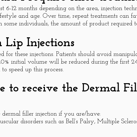
st 6-12 months depending on the area, injection techn
lifestyle and age. Over time, repeat treatments can f
 some individuals, the amount of product required to
Lip Injections
d for these injections. Patients should avoid manipulat
 20% initial volume will be reduced during the first 2
to speed up this process.
 to receive the Dermal Fill
dermal filler injection if you are/have:
scular disorders such as Bell’s Palsy, Multiple Scler