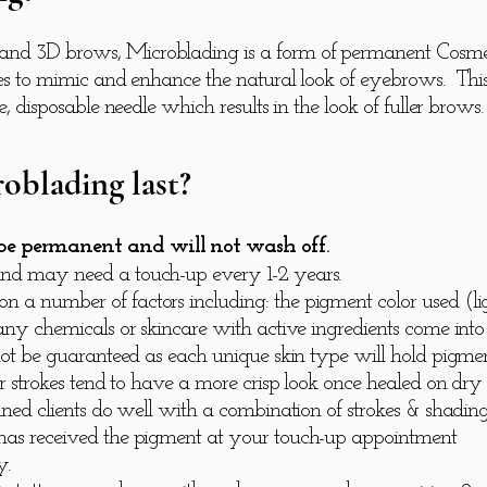
nd 3D brows, Microblading is a form of permanent Cosmetic
rokes to mimic and enhance the natural look of eyebrows. Th
le, disposable needle which results in the look of fuller brows
oblading last?
 be permanent and will not wash off.
and may need a touch-up every 1-2 years.
 a number of factors including: the pigment color used (ligh
 any chemicals or skincare with active ingredients come into
n not be guaranteed as each unique skin type will hold pigm
hair strokes tend to have a more crisp look once healed on d
kinned clients do well with a combination of strokes & shad
 has received the pigment at your touch-up appointment
y.