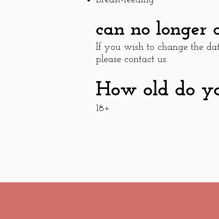
can no longer 
If you wish to change the d
please contact us.
How old do you
18+