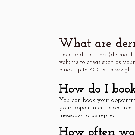
What are derm
Face and lip fillers (dermal f
volume to areas such as your
binds up to 400 x its weight 
How do I boo
You can book your appointme
your appointment is secured.
messages to be replied.
How often woul