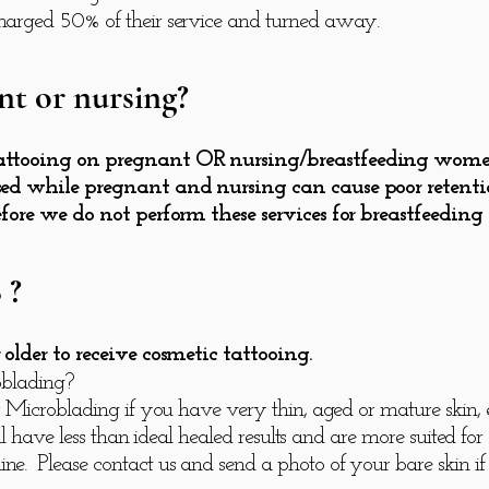
arged 50% of their service and turned away.
nt or nursing?
ttooing on pregnant OR nursing/breastfeeding women d
ed while pregnant and nursing can cause poor retentio
efore we do not perform these services for breastfeedin
 ?
older to receive cosmetic tattooing.
oblading?
 Microblading if you have very thin, aged or mature skin, e
l have less than ideal healed results and are more suited fo
 Please contact us and send a photo of your bare skin if 