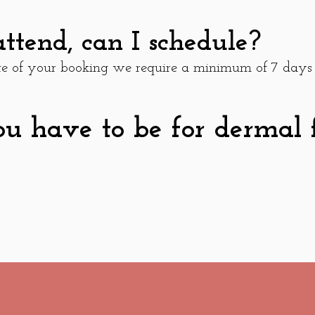
attend, can I schedule?
ate of your booking we require a minimum of 7 days
 have to be for dermal fi