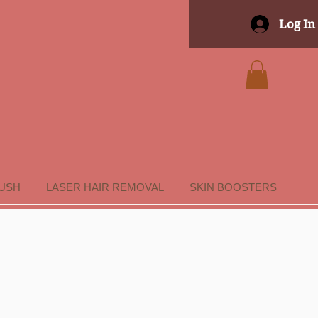
Log In
LUSH
LASER HAIR REMOVAL
SKIN BOOSTERS