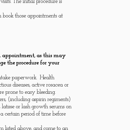
its. The initial procedure is
an book those appointments at
an appointment, as this may
ge the procedure for your
 intake paperwork. Health
ious diseases, active rosacea or
re prone to easy bleeding.
rs, (including aspirin regiments)
 latisse or lash growth serums on
a certain period of time before
em listed above, and come to an