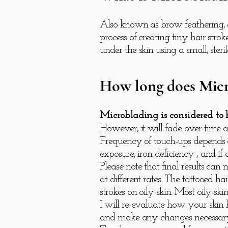
Also known as brow feathering, a
process of creating tiny hair st
under the skin using a small, steri
How long does Micr
Microblading is considered to
However, it will fade over time 
Frequency of touch-ups depends on
exposure, iron deficiency , and if
Please note that final results ca
at different rates. The tattooed 
strokes on oily skin. Most oily-s
I will re-evaluate how your skin
and make any changes necessar