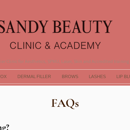
er Clinic for Aesthetics, SPMU, Laser, Skin and Accredited training
TOX
DERMAL FILLER
BROWS
LASHES
LIP B
FAQs
ng?