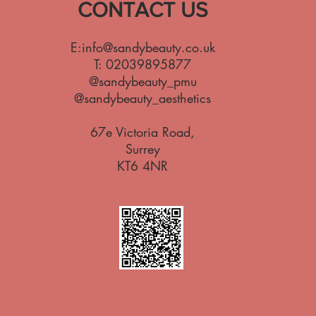
CONTACT US
E:
info@sandybeauty.co.uk
T:
02039895877
@sandybeauty_pmu
@sandybeauty_aesthetics
67e Victoria Road,
Surrey
KT6 4NR