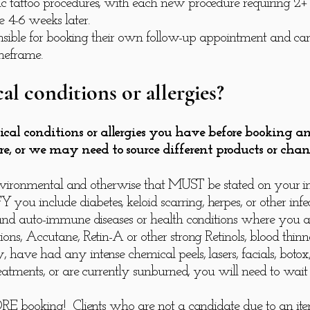
 tattoo procedures, with each new procedure requiring 2+ vis
 4-6 weeks later.
sponsible for booking their own follow-up appointment and c
meframe.
al conditions or allergies?
ical conditions or allergies you have before booking 
re, or we may need to source different products or chan
d, environmental and otherwise that MUST be stated on your
u include diabetes, keloid scarring, herpes, or other infect
, and auto-immune diseases or health conditions where you a
ons, Accutane, Retin-A or other strong Retinols, blood thinne
 have had any intense chemical peels, lasers, facials, botox,
reatments, or are currently sunburned, you will need to wait 
FORE booking! Clients who are not a candidate due to an it