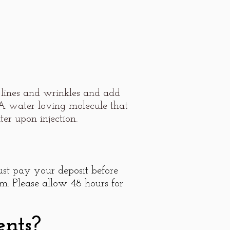
ll lines and wrinkles and add
 A water loving molecule that
er upon injection.
st pay your deposit before
m. Please allow 48 hours for
ents?