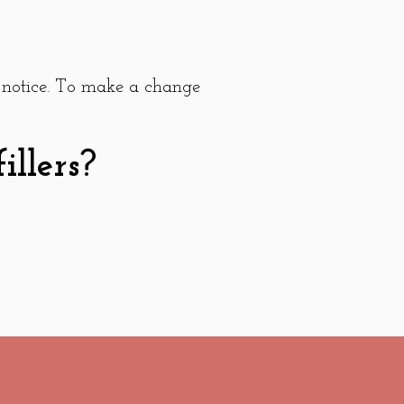
 notice. To make a change
llers?