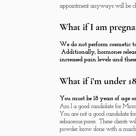
appointment anyways will be ch
What if I am pregna
We do not perform cosmetic ta
Additionally, hormones releas
increased pain levels and ther
What if i'm under 18
You must be 18 years of age or 
Am I a good candidate for Micr
You are not a good candidate for
sebaceous pores. These clients wil
powder brow done with a machine.