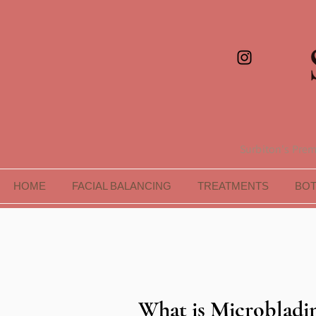
Surbiton's Premi
HOME
FACIAL BALANCING
TREATMENTS
BO
What is Microbladi