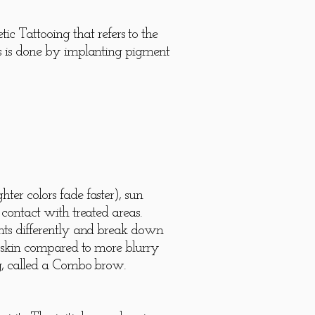
 Tattooing that refers to the
is is done by implanting pigment
.
ter colors fade faster), sun
 contact with treated areas.
ents differently and break down
ry skin compared to more blurry
ing, called a Combo brow.