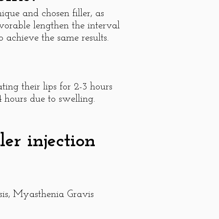
ique and chosen filler, as
avorable lengthen the interval
 achieve the same results.
ing their lips for 2-3 hours
4 hours due to swelling.
er injection
osis, Myasthenia Gravis