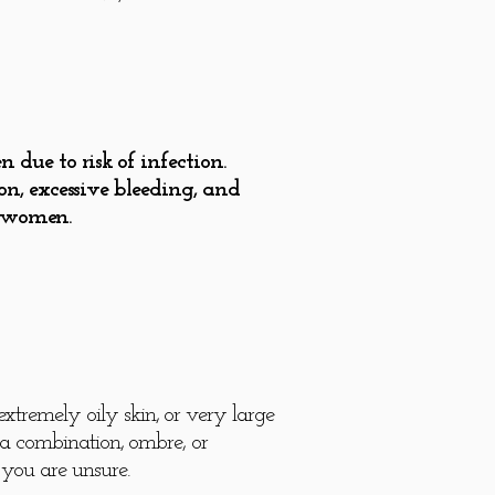
ue to risk of infection.
n, excessive bleeding, and
g women.
xtremely oily skin, or very large
r a combination, ombre, or
you are unsure.