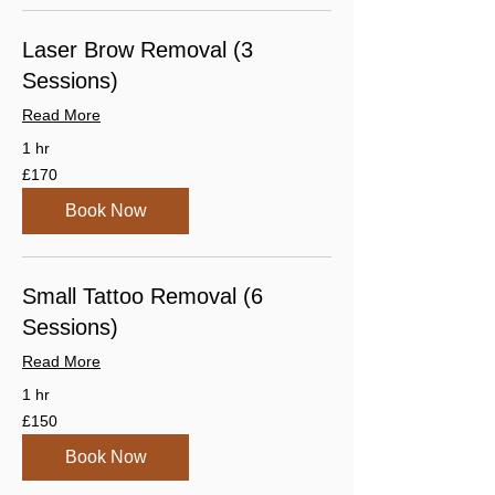
Laser Brow Removal (3
Sessions)
Read More
1 hr
170
£170
British
pounds
Book Now
Small Tattoo Removal (6
Sessions)
Read More
1 hr
150
£150
British
pounds
Book Now