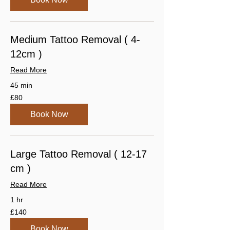
Medium Tattoo Removal ( 4-
12cm )
Read More
45 min
80
£80
British
pounds
Book Now
Large Tattoo Removal ( 12-17
cm )
Read More
1 hr
140
£140
British
pounds
Book Now