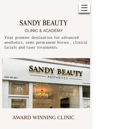
Your premier destination for advanced
aesthetics, semi permanent brows , clinical
facials and laser treatments.
AWARD WINNING CLINIC