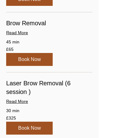
Brow Removal
Read More
45 min
65
£65
British
pounds
Book Now
Laser Brow Removal (6
session )
Read More
30 min
325
£325
British
pounds
Book Now