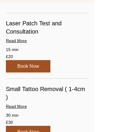
Laser Patch Test and
Consultation
Read More
15 min
20
£20
British
pounds
Book Now
Small Tattoo Removal ( 1-4cm
)
Read More
30 min
30
£30
British
pounds
Book Now