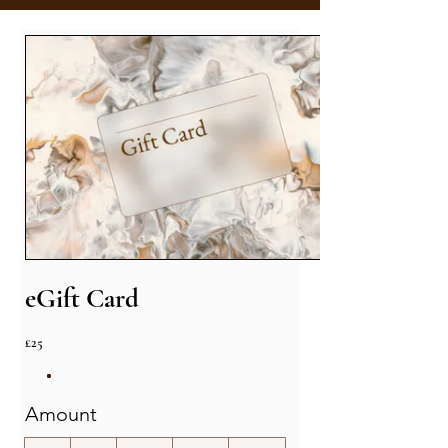
eGift Card
£25
Amount