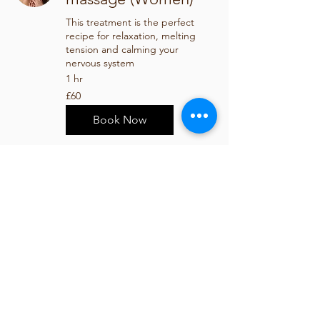
This treatment is the perfect
recipe for relaxation, melting
tension and calming your
nervous system
1 hr
60
£60
British
pounds
Book Now