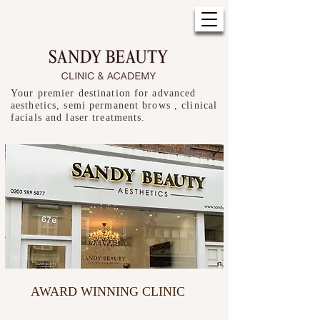
Your premier destination for advanced
aesthetics, semi permanent brows , clinical
facials and laser treatments.
AWARD WINNING CLINIC