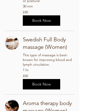
or postural
30 min
40
£40
British
pounds
Book Now
Swedish Full Body
massage (Women)
This type of massage is best-
known for improving blood and
lymph circulation.
1 hr
60
£60
British
pounds
Book Now
Aroma therapy body
massage (Women)