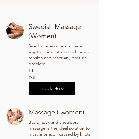
Swedish Massage
(Women)
Swedish massage is a perfect
way to relieve stress and muscle
tension and reset any postural
problem
1 hr
60
£60
British
pounds
Book Now
Massage ( women)
Back, neck and shoulders
massage is the ideal solution to
muscle tension caused by knots