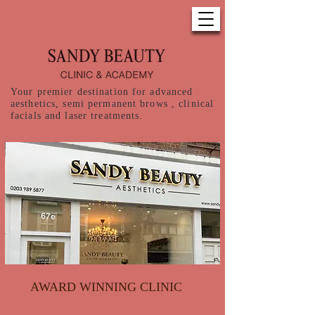
Your premier destination for advanced
aesthetics, semi permanent brows , clinical
facials and laser treatments.
AWARD WINNING CLINIC