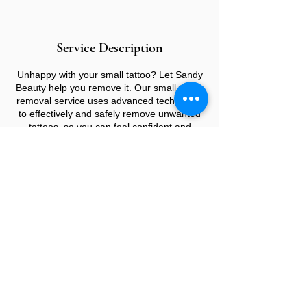
Service Description
Unhappy with your small tattoo? Let Sandy
Beauty help you remove it. Our small tattoo
removal service uses advanced techniques
to effectively and safely remove unwanted
tattoos, so you can feel confident and
comfortable in your own skin again
CONTACT US
E:
info@sandybeauty.co.uk
T:
02039895877
@sandybeauty_pmu
@sandybeauty_aesthetics