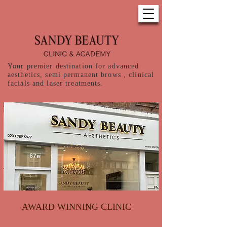
Your premier destination for advanced
aesthetics, semi permanent brows , clinical
facials and laser treatments.
AWARD WINNING CLINIC