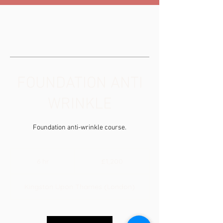
FOUNDATION ANTI
WRINKLE
Foundation anti-wrinkle course.
1,200
British
6 hr
6
£1,200
pounds
h
r
Kingston Upon Thames (London)