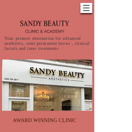
Your premier destination for advanced
aesthetics, semi permanent brows , clinical
facials and laser treatments.
AWARD WINNING CLINIC