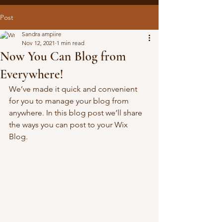
Post
Sandra ampiire
Nov 12, 2021
1 min read
Now You Can Blog from
Everywhere!
We’ve made it quick and convenient 
for you to manage your blog from 
anywhere. In this blog post we’ll share 
the ways you can post to your Wix 
Blog.  