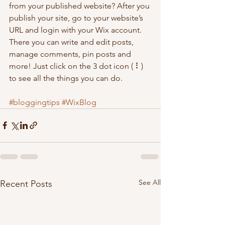
from your published website? After you 
publish your site, go to your website’s 
URL and login with your Wix account. 
There you can write and edit posts, 
manage comments, pin posts and 
more! Just click on the 3 dot icon ( ⠇) 
to see all the things you can do. 
#bloggingtips
#WixBlog
See All
Recent Posts