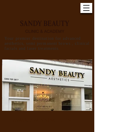
Your premier destination for advanced
aesthetics, semi permanent brows , clinical
facials and laser treatments.
AWARD WINNING CLINIC