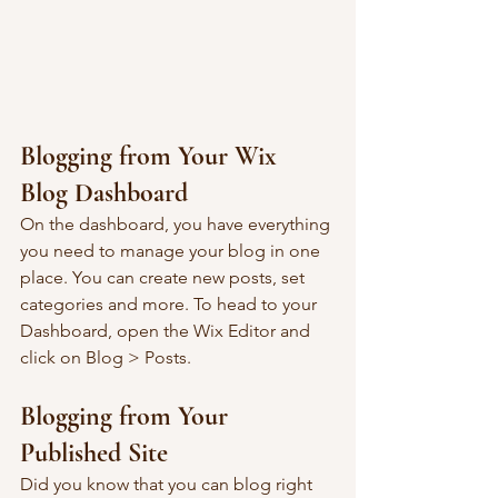
Blogging from Your Wix 
Blog Dashboard
On the dashboard, you have everything 
you need to manage your blog in one 
place. You can create new posts, set 
categories and more. To head to your 
Dashboard, open the Wix Editor and 
click on Blog > Posts. 
Blogging from Your 
Published Site
Did you know that you can blog right 