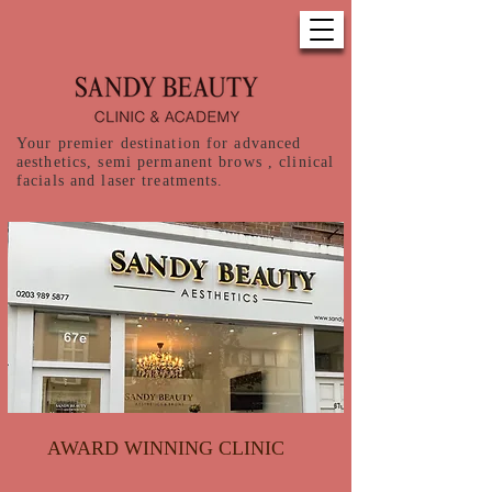
Your premier destination for advanced
aesthetics, semi permanent brows , clinical
facials and laser treatments.
AWARD WINNING CLINIC