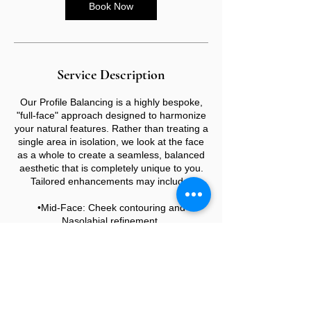
Book Now
Service Description
Our Profile Balancing is a highly bespoke,
"full-face" approach designed to harmonize
your natural features. Rather than treating a
single area in isolation, we look at the face
as a whole to create a seamless, balanced
aesthetic that is completely unique to you.
Tailored enhancements may include:
•Mid-Face: Cheek contouring and
Nasolabial refinement.
•Lower Face: Lip augmentation, Marionette
lines, Chin, and Jawline definition.
•The Profile: Non-surgical Rhinoplasty to
align the bridge and tip.