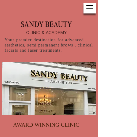
Your premier destination for advanced
aesthetics, semi permanent brows , clinical
facials and laser treatments.
AWARD WINNING CLINIC