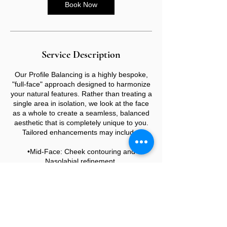
Book Now
Service Description
Our Profile Balancing is a highly bespoke,
"full-face" approach designed to harmonize
your natural features. Rather than treating a
single area in isolation, we look at the face
as a whole to create a seamless, balanced
aesthetic that is completely unique to you.
Tailored enhancements may include:
•Mid-Face: Cheek contouring and
Nasolabial refinement.
•Lower Face: Lip augmentation, Marionette
lines, Chin, and Jawline definition.
•The Profile: Non-surgical Rhinoplasty to
align the bridge and tip.