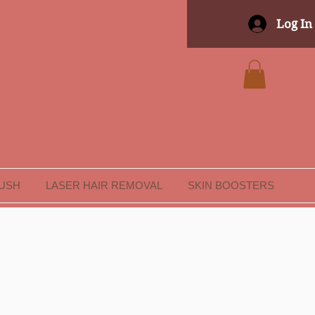
Log In
LUSH
LASER HAIR REMOVAL
SKIN BOOSTERS