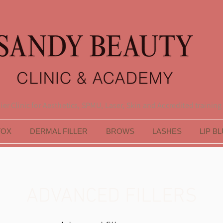
er Clinic for Aesthetics, SPMU, Laser, Skin and Accredited training
TOX
DERMAL FILLER
BROWS
LASHES
LIP B
ADVANCED FILLERS