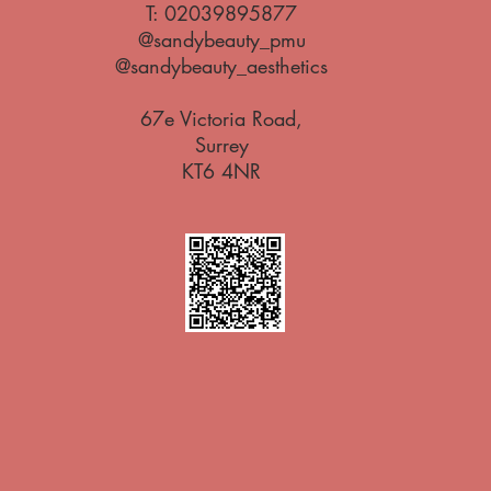
T:
02039895877
@sandybeauty_pmu
@sandybeauty_aesthetics
67e Victoria Road,
Surrey
KT6 4NR