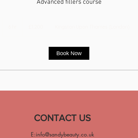
Advanced fillers course
1,200
British
6 hr
6
£1,200
Kingston Upon Thames (London)
pounds
h
r
Book Now
CONTACT US
E:
info@sandybeauty.co.uk