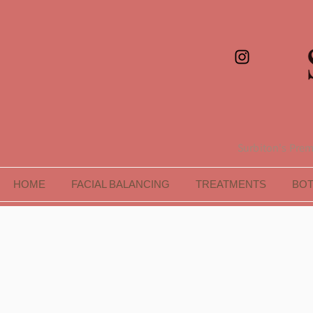
Surbiton's Premi
HOME
FACIAL BALANCING
TREATMENTS
BO