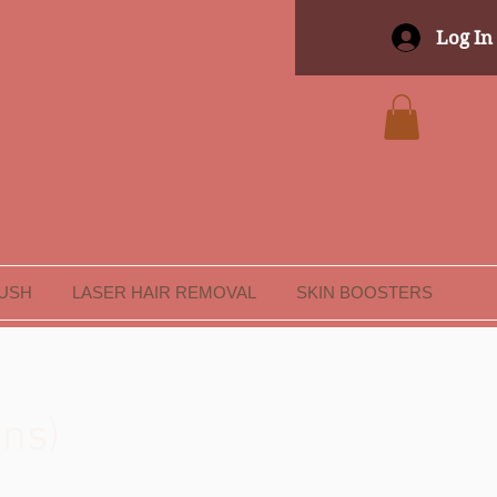
Log In
LUSH
LASER HAIR REMOVAL
SKIN BOOSTERS
ons)