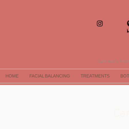
Surbiton's Premi
HOME
FACIAL BALANCING
TREATMENTS
BO
Car