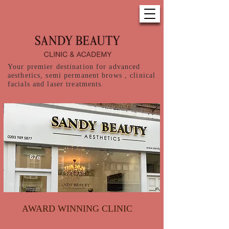
Your premier destination for advanced
aesthetics, semi permanent brows , clinical
facials and laser treatments.
AWARD WINNING CLINIC