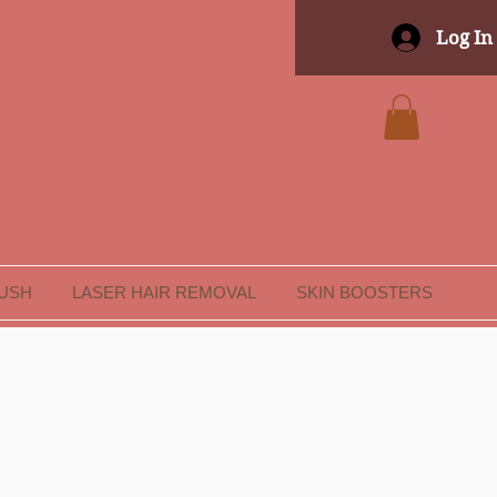
Log In
LUSH
LASER HAIR REMOVAL
SKIN BOOSTERS