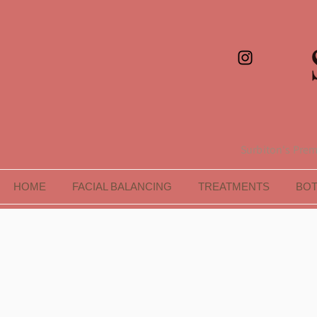
Surbiton's Premi
HOME
FACIAL BALANCING
TREATMENTS
BO