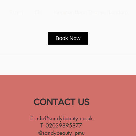
10
British
30 min
3
£10
Kingston Upon Thames (London)
pounds
0
m
i
Book Now
n
CONTACT US
E:
info@sandybeauty.co.uk
T:
02039895877
@sandybeauty_pmu