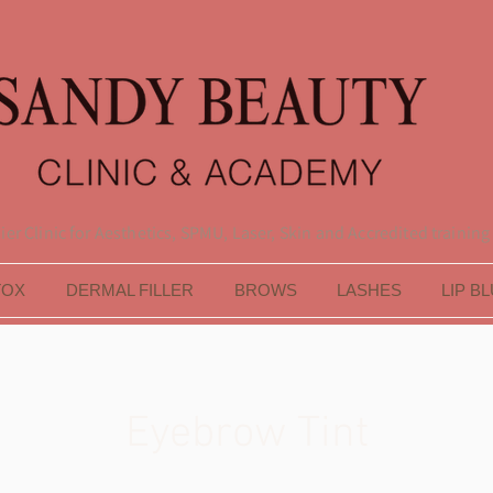
er Clinic for Aesthetics, SPMU, Laser, Skin and Accredited training
TOX
DERMAL FILLER
BROWS
LASHES
LIP B
Eyebrow Tint