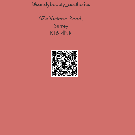
@sandybeauty_aesthetics
67e Victoria Road,
Surrey
KT6 4NR