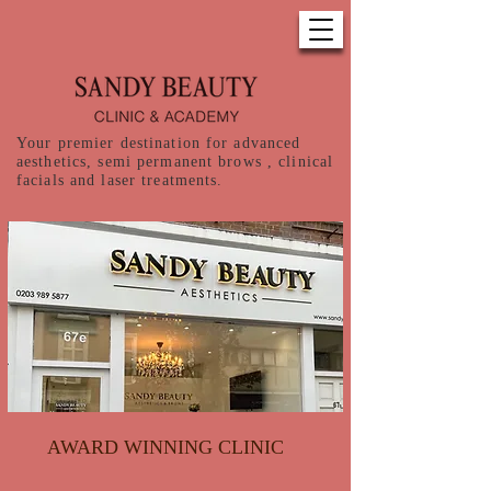
Your premier destination for advanced
aesthetics, semi permanent brows , clinical
facials and laser treatments.
AWARD WINNING CLINIC