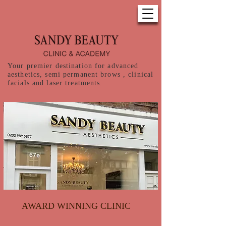
Your premier destination for advanced
aesthetics, semi permanent brows , clinical
facials and laser treatments.
AWARD WINNING CLINIC