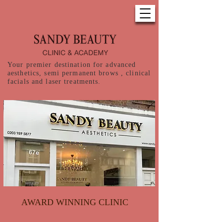
Your premier destination for advanced
aesthetics, semi permanent brows , clinical
facials and laser treatments.
AWARD WINNING CLINIC