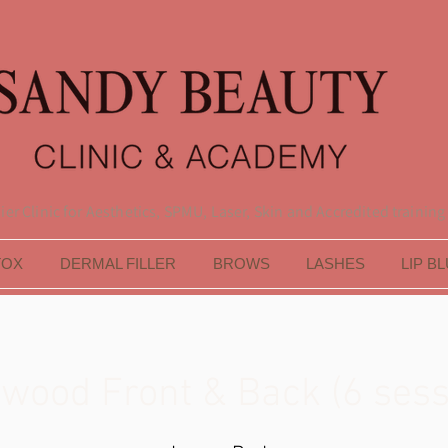
er Clinic for Aesthetics, SPMU, Laser, Skin and Accredited training
TOX
DERMAL FILLER
BROWS
LASHES
LIP B
ywood Front & Back (6 sess