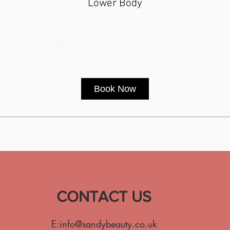
Lower Body
550
British
45 min
4
£550
Kingston Upon Thames (London)
pounds
5
m
i
Book Now
n
CONTACT US
E:
info@sandybeauty.co.uk