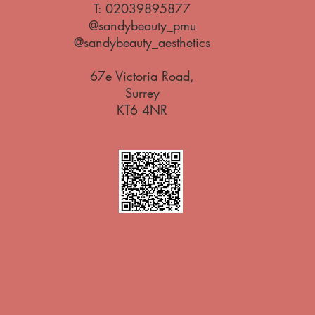
T:
02039895877
@sandybeauty_pmu
@sandybeauty_aesthetics
67e Victoria Road,
Surrey
KT6 4NR