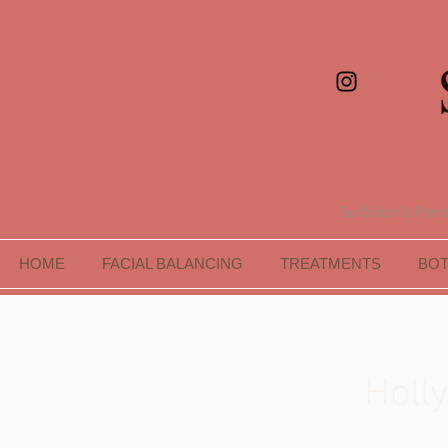
Surbiton's Premi
HOME
FACIAL BALANCING
TREATMENTS
BO
Holl