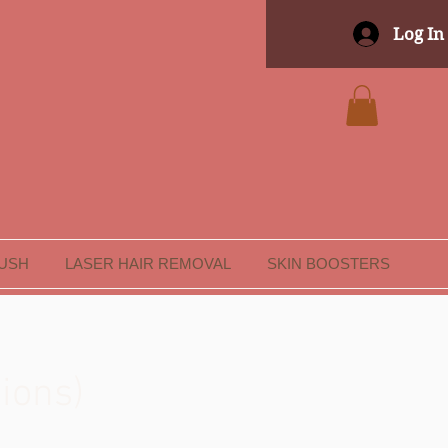
Log In
LUSH
LASER HAIR REMOVAL
SKIN BOOSTERS
ions)