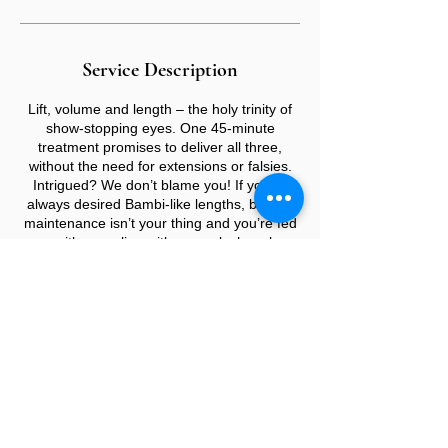
Service Description
Lift, volume and length – the holy trinity of
show-stopping eyes. One 45-minute
treatment promises to deliver all three,
without the need for extensions or falsies.
Intrigued? We don’t blame you! If you’ve
always desired Bambi-like lengths, but the
maintenance isn’t your thing and you’re fed
up with grappling with an eyelash curler
every morning, it’s time to look into Lash
Lifts.
CONTACT US