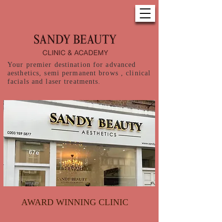
Your premier destination for advanced
aesthetics, semi permanent brows , clinical
facials and laser treatments.
AWARD WINNING CLINIC