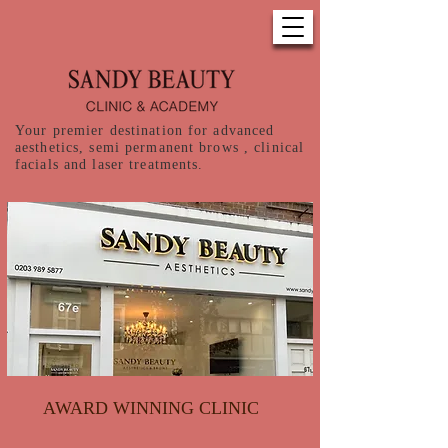
Your premier destination for advanced
aesthetics, semi permanent brows , clinical
facials and laser treatments.
AWARD WINNING CLINIC