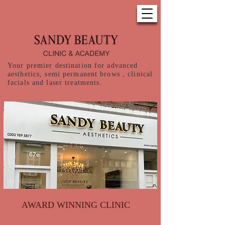
Your premier destination for advanced
aesthetics, semi permanent brows , clinical
facials and laser treatments.
AWARD WINNING CLINIC