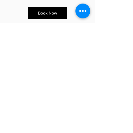
Book Now
CONTACT US
E:
info@sandybeauty.co.uk
T:
02039895877
@sandybeauty_pmu
@sandybeauty_aesthetics
67e Victoria Road,
Surrey
KT6 4NR