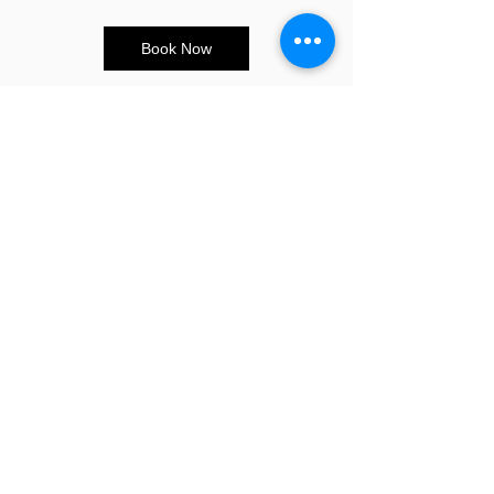
Book Now
CONTACT US
E:
info@sandybeauty.co.uk
T:
02039895877
@sandybeauty_pmu
@sandybeauty_aesthetics
67e Victoria Road,
Surrey
KT6 4NR