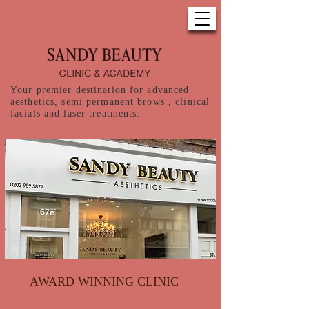
Your premier destination for advanced
aesthetics, semi permanent brows , clinical
facials and laser treatments.
AWARD WINNING CLINIC