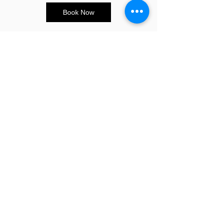
Book Now
CONTACT US
E:
info@sandybeauty.co.uk
T:
02039895877
@sandybeauty_pmu
@sandybeauty_aesthetics
67e Victoria Road,
Surrey
KT6 4NR