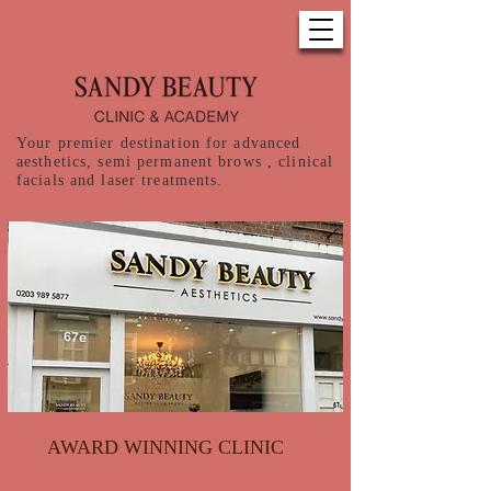
Your premier destination for advanced
aesthetics, semi permanent brows , clinical
facials and laser treatments.
AWARD WINNING CLINIC