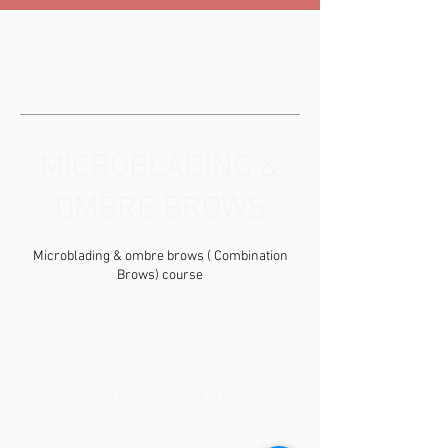
MICROBLADING &
OMBRE BROWS
Microblading & ombre brows ( Combination
Brows) course
3,200
British
6 hr
6
£3,200
pounds
h
r
Kingston Upon Thames (London)