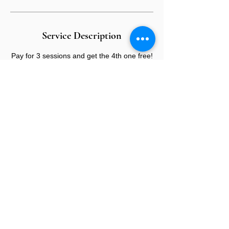
Service Description
Pay for 3 sessions and get the 4th one free!
CONTACT US
E:
info@sandybeauty.co.uk
T:
02039895877
@sandybeauty_pmu
@sandybeauty_aesthetics
67e Victoria Road,
Surrey
KT6 4NR