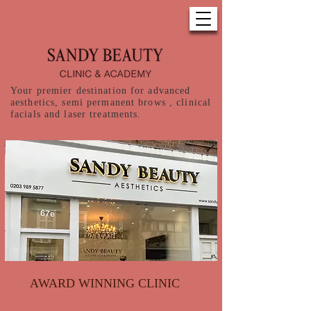
Your premier destination for advanced
aesthetics, semi permanent brows , clinical
facials and laser treatments.
AWARD WINNING CLINIC