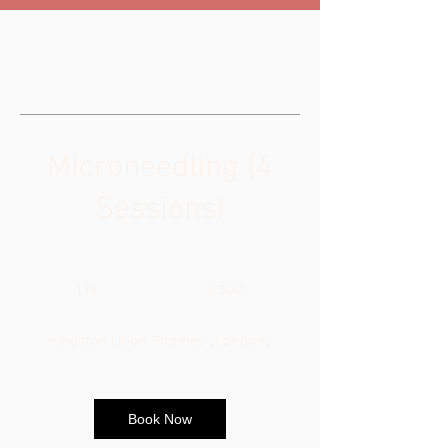
Microneedling (4
Sessions)
300
British
1 hr
1
£300
pounds
h
Kingston Upon Thames (London)
Book Now