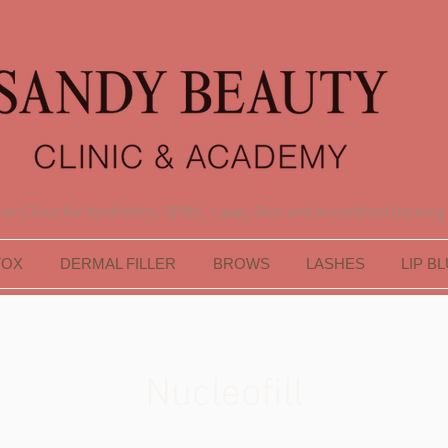
er Clinic for Aesthetics, SPMU, Laser, Skin and Accredited training
TOX
DERMAL FILLER
BROWS
LASHES
LIP B
Nucleofill