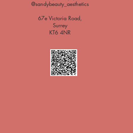
@sandybeauty_aesthetics
67e Victoria Road,
Surrey
KT6 4NR