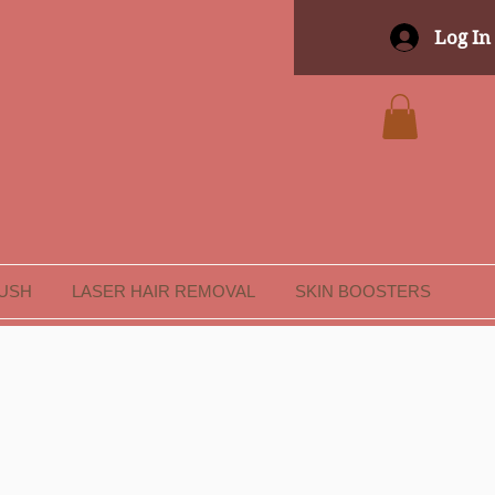
Log In
LUSH
LASER HAIR REMOVAL
SKIN BOOSTERS