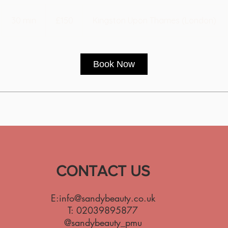
150
British
30 min
3
£150
Kingston Upon Thames (London)
pounds
0
m
i
Book Now
n
CONTACT US
E:
info@sandybeauty.co.uk
T:
02039895877
@sandybeauty_pmu