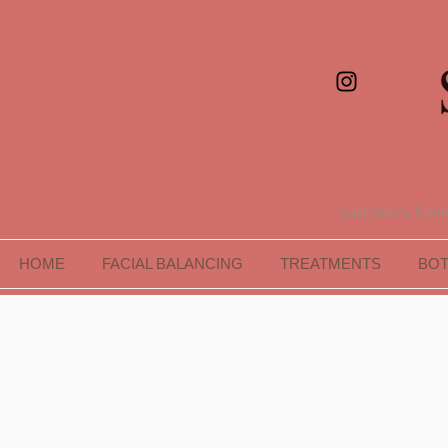
Surbiton's Premi
HOME
FACIAL BALANCING
TREATMENTS
BO