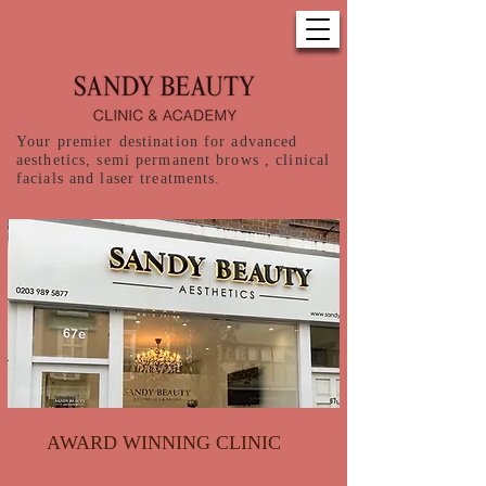
Your premier destination for advanced
aesthetics, semi permanent brows , clinical
facials and laser treatments.
AWARD WINNING CLINIC