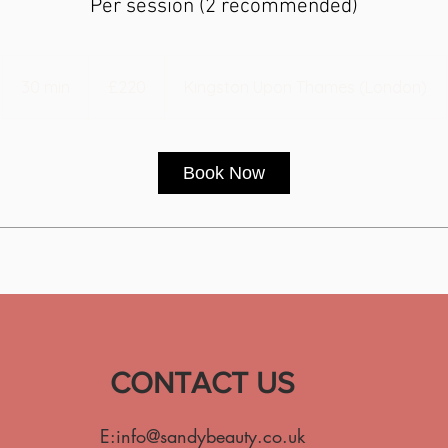
Per session (2 recommended)
220
British
30 min
3
£220
Kingston Upon Thames (London)
pounds
0
m
i
Book Now
n
CONTACT US
E:
info@sandybeauty.co.uk