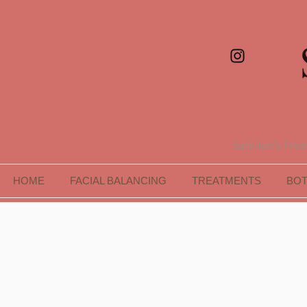
Surbiton's Premi
HOME
FACIAL BALANCING
TREATMENTS
BO