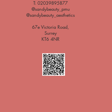
T:
02039895877
@sandybeauty_pmu
@sandybeauty_aesthetics
67e Victoria Road,
Surrey
KT6 4NR