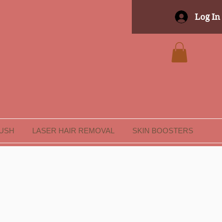
Log In
LUSH
LASER HAIR REMOVAL
SKIN BOOSTERS