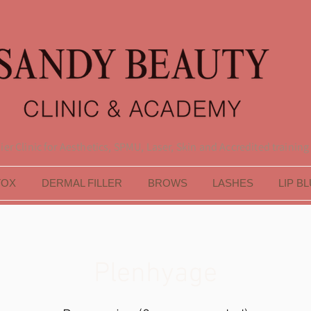
er Clinic for Aesthetics, SPMU, Laser, Skin and Accredited training
TOX
DERMAL FILLER
BROWS
LASHES
LIP B
Plenhyage