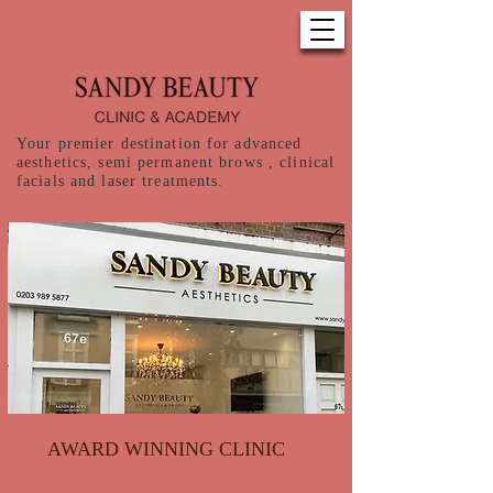
Your premier destination for advanced
aesthetics, semi permanent brows , clinical
facials and laser treatments.
AWARD WINNING CLINIC