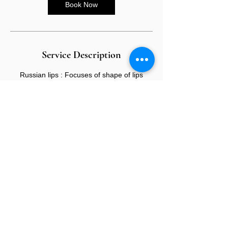
Book Now
Service Description
Russian lips : Focuses of shape of lips
creating flatter shaped lips
CONTACT US
E:
info@sandybeauty.co.uk
T:
02039895877
@sandybeauty_pmu
@sandybeauty_aesthetics
67e Victoria Road,