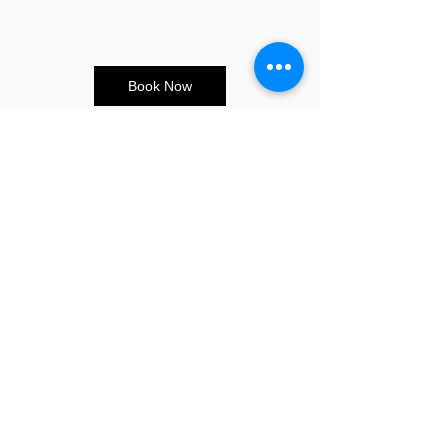
(London)
Book Now
CONTACT US
E:
info@sandybeauty.co.uk
T:
02039895877
@sandybeauty_pmu
@sandybeauty_aesthetics
67e Victoria Road,
Surrey
KT6 4NR