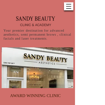
Your premier destination for advanced
aesthetics, semi permanent brows , clinical
facials and laser treatments.
AWARD WINNING CLINIC