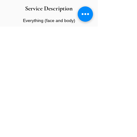
Service Description
Everything (face and body)
CONTACT US
E:
info@sandybeauty.co.uk
T:
02039895877
@sandybeauty_pmu
@sandybeauty_aesthetics
67e Victoria Road,
Surrey
KT6 4NR