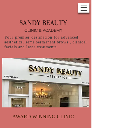
Your premier destination for advanced
aesthetics, semi permanent brows , clinical
facials and laser treatments.
AWARD WINNING CLINIC