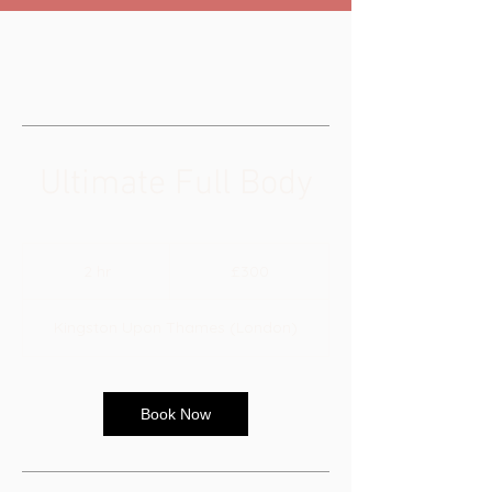
Ultimate Full Body
300
British
2 hr
2
£300
pounds
h
r
Kingston Upon Thames (London)
Book Now