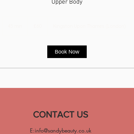
Upper Body
60
British
45 min
4
£60
Kingston Upon Thames (London)
pounds
5
m
i
Book Now
n
CONTACT US
E:
info@sandybeauty.co.uk