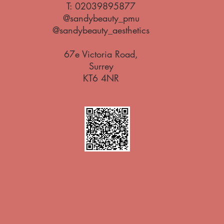
T:
02039895877
@sandybeauty_pmu
@sandybeauty_aesthetics
67e Victoria Road,
Surrey
KT6 4NR