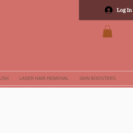
Log In
LUSH
LASER HAIR REMOVAL
SKIN BOOSTERS