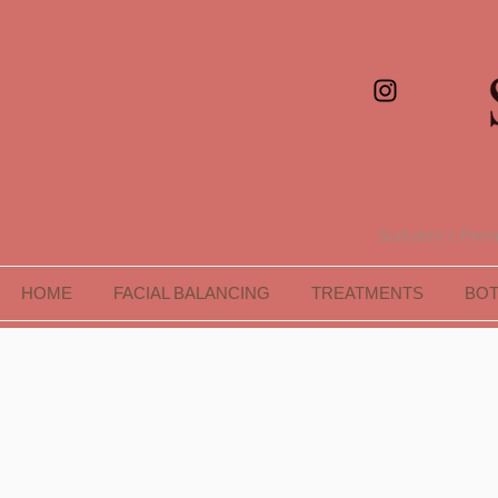
Surbiton's Premi
HOME
FACIAL BALANCING
TREATMENTS
BO