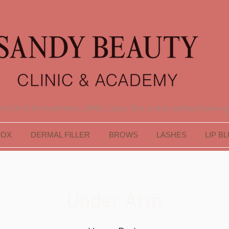
er Clinic for Aesthetics, SPMU, Laser, Skin and Accredited training
TOX
DERMAL FILLER
BROWS
LASHES
LIP B
Under Arm