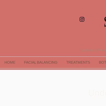
Surbiton's Premi
HOME
FACIAL BALANCING
TREATMENTS
BO
Unde