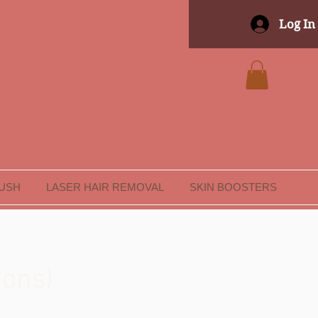
Log In
LUSH
LASER HAIR REMOVAL
SKIN BOOSTERS
ions)