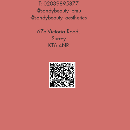
T:
02039895877
@sandybeauty_pmu
@sandybeauty_aesthetics
67e Victoria Road,
Surrey
KT6 4NR