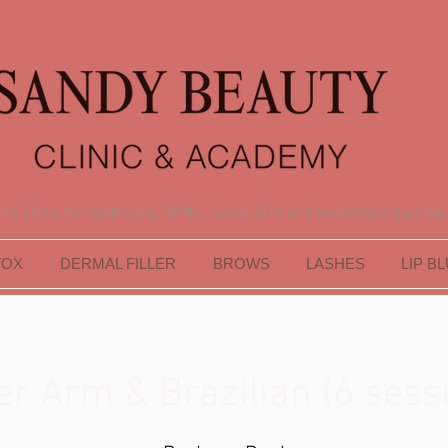
er Clinic for Aesthetics, SPMU, Laser, Skin and Accredited training
TOX
DERMAL FILLER
BROWS
LASHES
LIP B
r Arm & Brazilian (6 sess