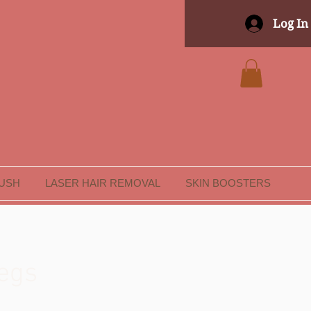
Log In
LUSH
LASER HAIR REMOVAL
SKIN BOOSTERS
egs