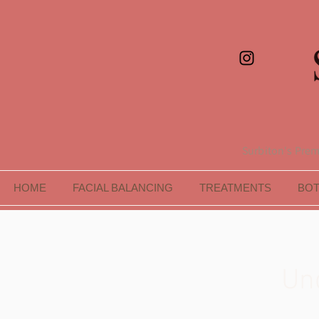
Surbiton's Premi
HOME
FACIAL BALANCING
TREATMENTS
BO
Un