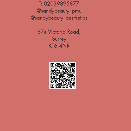
T:
02039895877
@sandybeauty_pmu
@sandybeauty_aesthetics
67e Victoria Road,
Surrey
KT6 4NR