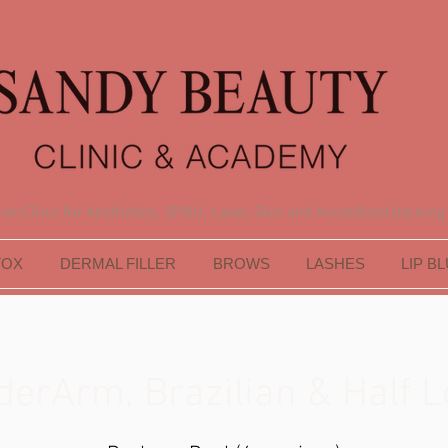
er Clinic for Aesthetics, SPMU, Laser, Skin and Accredited training
TOX
DERMAL FILLER
BROWS
LASHES
LIP B
derArm, Brazilian & Half L