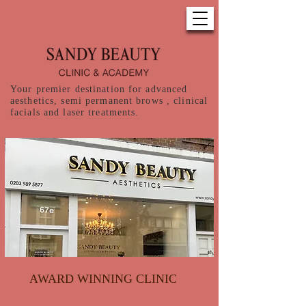
Your premier destination for advanced
aesthetics, semi permanent brows , clinical
facials and laser treatments.
AWARD WINNING CLINIC