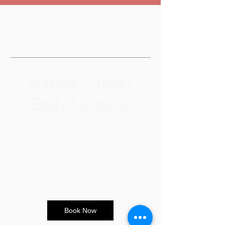
Waxing - Upper
Body full back
30
British
1 hr
1
£30
pounds
h
Kingston Upon Thames (London)
Book Now