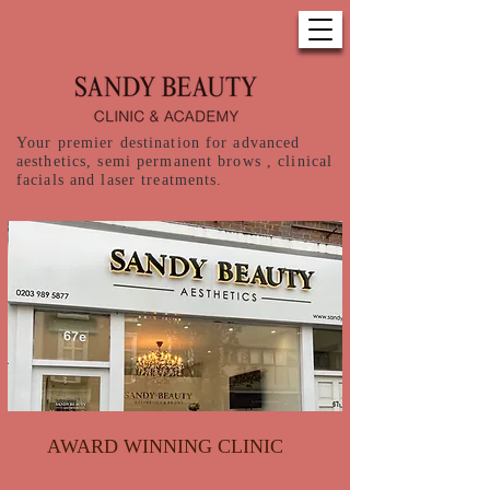
Your premier destination for advanced
aesthetics, semi permanent brows , clinical
facials and laser treatments.
AWARD WINNING CLINIC