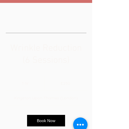
Wrinkle Reduction
(6 Sessions)
250
British
1 hr
1
£250
pounds
h
Kingston Upon Thames (London)
Book Now